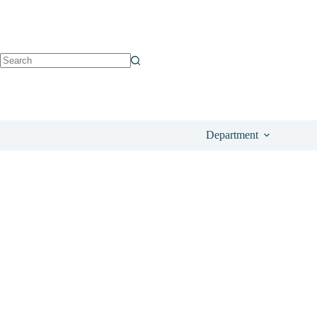
See on Beauty Bay
£
129.00
Department