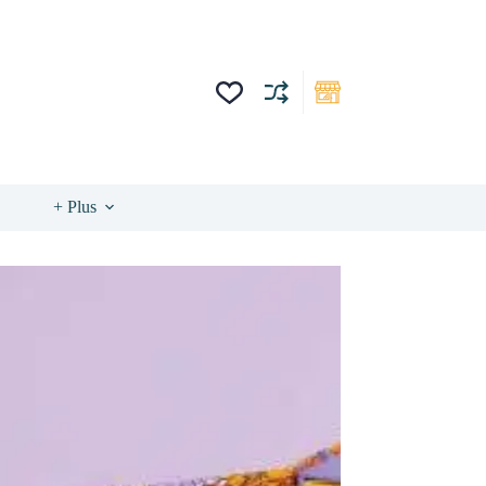
+ Plus