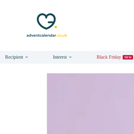
Recipient
Interest
Black Friday
NEW