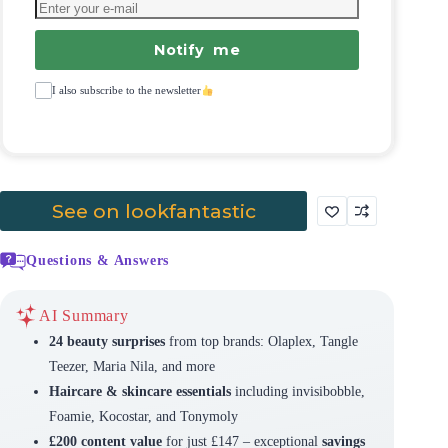
Notify me
I also subscribe to the newsletter
See on lookfantastic
Questions & Answers
AI Summary
24 beauty surprises
from top brands: Olaplex, Tangle
Teezer, Maria Nila, and more
Haircare & skincare essentials
including invisibobble,
Foamie, Kocostar, and Tonymoly
£200 content value
for just £147 – exceptional
savings