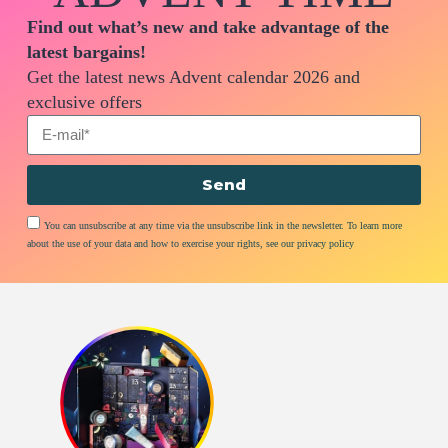
Find out what’s new and take advantage of the
latest bargains!
Get the latest news Advent calendar 2026 and
exclusive offers
Send
You can unsubscribe at any time via the unsubscribe link in the newsletter. To learn more
about the use of your data and how to exercise your rights, see our privacy policy