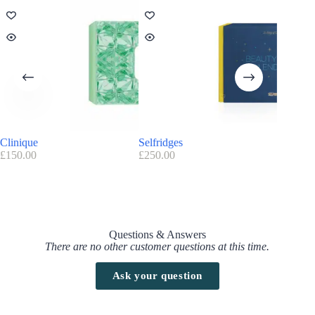
Clinique
Selfridges
Asos – 
£
150.00
£
250.00
£
40.00
Questions & Answers
There are no other customer questions at this time.
Ask your question