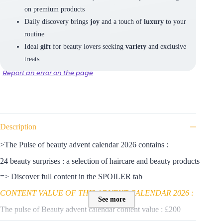
on premium products
Daily discovery brings
joy
and a touch of
luxury
to your
routine
Ideal
gift
for beauty lovers seeking
variety
and exclusive
treats
Report an error on the page
Description
>The Pulse of beauty advent calendar 2026 contains :
24 beauty surprises : a selection of haircare and beauty products
=> Discover full content in the SPOILER tab
CONTENT VALUE OF THIS ADVENT CALENDAR 2026 :
See more
The pulse of Beauty advent calendar content value : £200