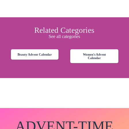
Related Categories
See all categories
Beauty Advent Calendar
Women's Advent
Calendar
ADVENT-TIME