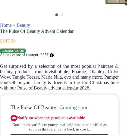
Home
»
Beauty
The Pulse Of Beauty Advent Calendar
£
147.00
COMING SOON
Actual value of content: 235£
Get surprised by a selection of the most popular haircare &
beauty products from invisibobble, Foamie, Olaplex, Color
Wow, Tangle Teezer, Maria Nila, evo and many more. Pamper
yourself or your family & friends in the Pre-Christmas time
with our Pulse of Beauty advent calendar 2026.
The Pulse Of Beauty:
Coming soon
Notify me when this product is available
Don’t miss out! Enter your e-mail address to be notified as
soon as this calendar is back in stock.