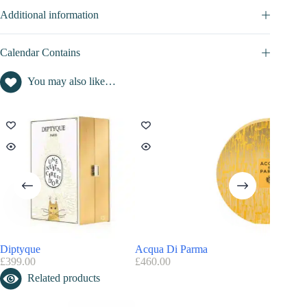
Additional information
Calendar Contains
You may also like…
Diptyque
Acqua Di Parma
Yankee 
£
399.00
£
460.00
£
89.99
Related products