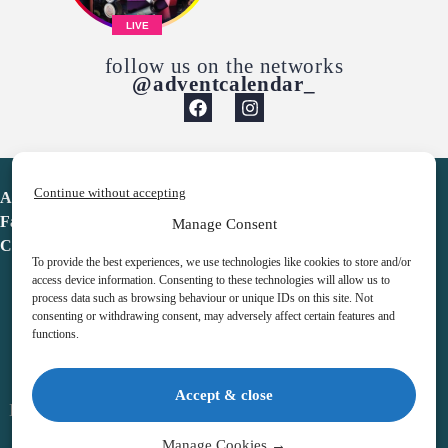
LIVE
follow us on the networks
@adventcalendar_
Continue without accepting
Advent Calendar
Favorites
Manage Consent
Contact
To provide the best experiences, we use technologies like cookies to store and/or
access device information. Consenting to these technologies will allow us to
process data such as browsing behaviour or unique IDs on this site. Not
consenting or withdrawing consent, may adversely affect certain features and
functions.
adventcalendar.co.uk
Accept & close
Legal notice
•
Terms & Conditions
•
Privacy Policy
•
Cookies
Manage Cookies →