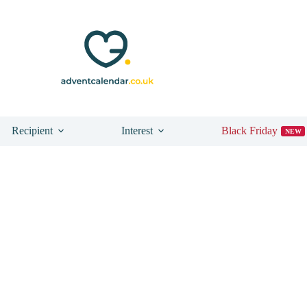
Recipient
Interest
Black Friday
NEW