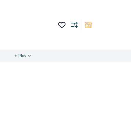
+ Plus