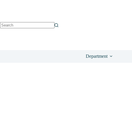
See on Anthropologie
£
72.00
Department