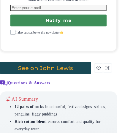
Notify me
I also subscribe to the newsletter
See on John Lewis
Questions & Answers
AI Summary
12 pairs of socks
in colourful, festive designs: stripes,
penguins, figgy puddings
Rich cotton blend
ensures comfort and quality for
everyday wear