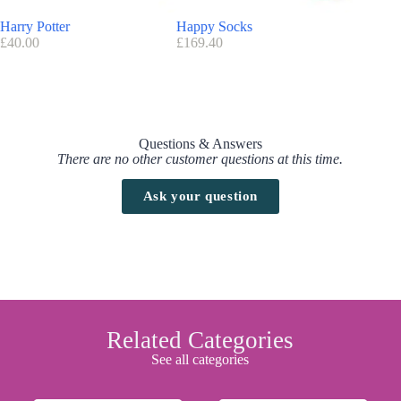
Harry Potter
Happy Socks
Invisibo
£
40.00
£
169.40
£
32.00
Questions & Answers
There are no other customer questions at this time.
Ask your question
Related Categories
See all categories