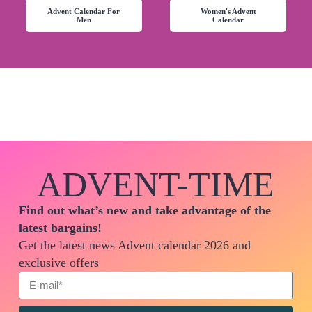
Advent Calendar For
Women's Advent
Men
Calendar
ADVENT-TIME
Find out what’s new and take advantage of the
latest bargains!
Get the latest news Advent calendar 2026 and
exclusive offers