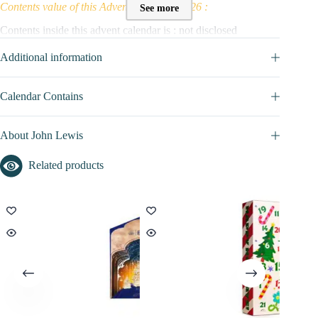
Contents value of this Advent Calendar 2026 :
See more
Contents inside this advent calendar is : not disclosed
John Lewis Socks promo code / voucher :
Additional information
No promo / discount code available to this advent calendar for the
moment
Calendar Contains
Find here all the
Advent Calendars with a discount code
About John Lewis
Related products