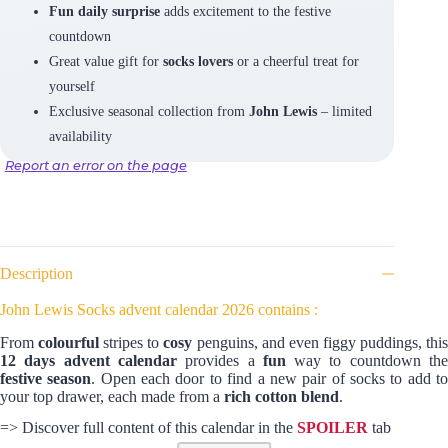
Fun daily surprise
adds excitement to the festive
countdown
Great value gift for
socks lovers
or a cheerful treat for
yourself
Exclusive seasonal collection from
John Lewis
– limited
availability
Report an error on the page
Description
John Lewis Socks advent calendar 2026 contains :
From
colourful
stripes to
cosy
penguins, and even figgy puddings, thi
12 days advent calendar
provides a
fun
way to countdown th
festive season
. Open each door to find a new pair of socks to add t
your top drawer, each made from a
rich cotton blend
.
=> Discover full content of this calendar in the
SPOILER
tab