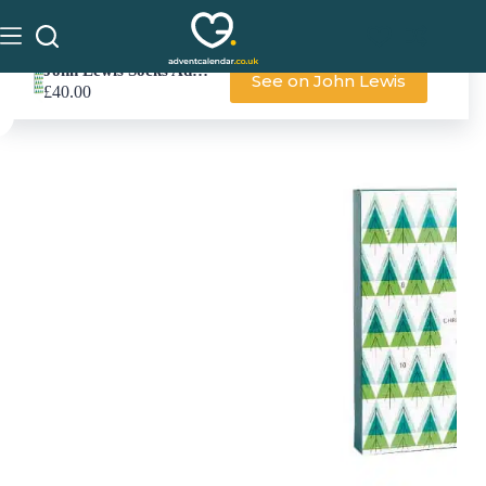
John Lewis Socks Advent Calendar
See on John Lewis
£
40.00