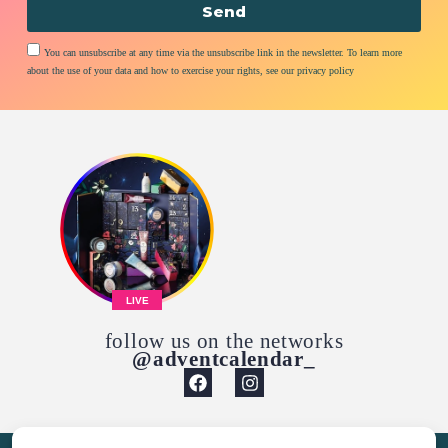
Send
You can unsubscribe at any time via the unsubscribe link in the newsletter. To learn more
about the use of your data and how to exercise your rights, see our privacy policy
LIVE
follow us on the networks
@adventcalendar_