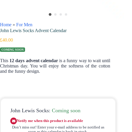
Home
»
For Men
John Lewis Socks Advent Calendar
£
40.00
COMING SOON
This
12 days advent calendar
is a funny way to wait until
Christmas day. You will enjoy the softness of the cotton
and the funny design.
John Lewis Socks:
Coming soon
Notify me when this product is available
Don’t miss out! Enter your e-mail address to be notified as
soon as this calendar is back in stock.