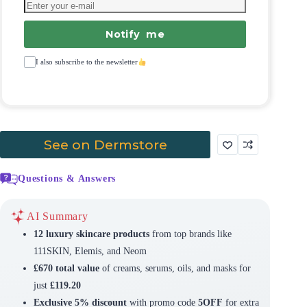
Notify me
I also subscribe to the newsletter
See on Dermstore
Questions & Answers
AI Summary
12 luxury skincare products
from top brands like
111SKIN, Elemis, and Neom
£670 total value
of creams, serums, oils, and masks for
just
£119.20
Exclusive 5% discount
with promo code
5OFF
for extra