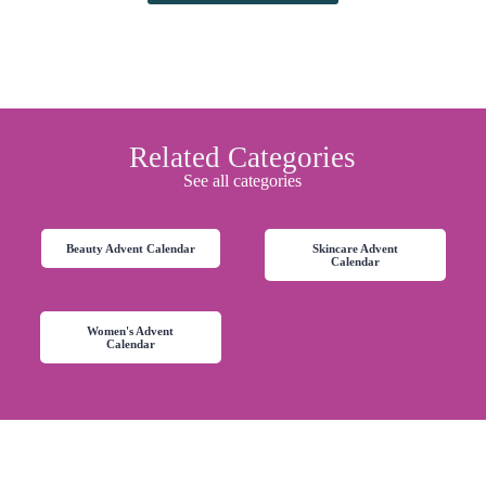
Related Categories
See all categories
Beauty Advent Calendar
Skincare Advent
Calendar
Women's Advent
Calendar