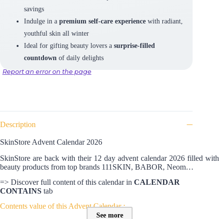
savings
Indulge in a
premium self-care experience
with radiant,
youthful skin all winter
Ideal for gifting beauty lovers a
surprise-filled
countdown
of daily delights
Report an error on the page
Description
SkinStore Advent Calendar 2026
SkinStore are back with their 12 day advent calendar 2026 filled with
beauty products from top brands 111SKIN, BABOR, Neom…
=> Discover full content of this calendar in
CALENDAR
CONTAINS
tab
Contents value of this Advent Calendar :
See more