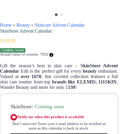
Home
»
Beauty
»
Skincare Advent Calendar
SkinStore Advent Calendar
£
119.20
COMING SOON
Actual value of content: 785£
Gift the season’s best in skin care –
SkinStore Advent
Calendar
Edit is the perfect gift for every
beauty
enthusiast.
Valued at
over £670
, this coveted collection features a full
skin care routine from top
brands like ELEMIS, 111SKIN
,
Wander Beauty and more for only £
130
!
SkinStore:
Coming soon
Notify me when this product is available
Don’t miss out! Enter your e-mail address to be notified as
soon as this calendar is back in stock.