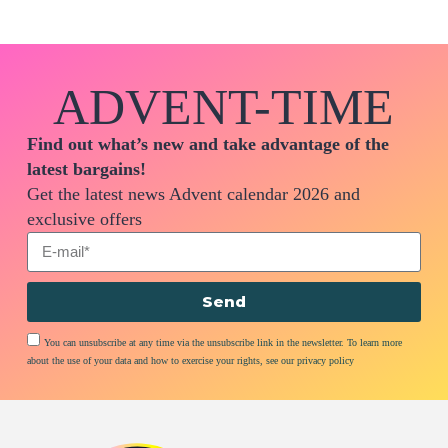
ADVENT-TIME
Find out what’s new and take advantage of the
latest bargains!
Get the latest news Advent calendar 2026 and
exclusive offers
Send
You can unsubscribe at any time via the unsubscribe link in the newsletter. To learn more
about the use of your data and how to exercise your rights, see our privacy policy