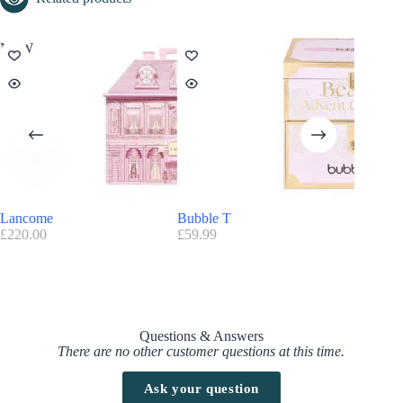
NEW
Lancome
Bubble T
OPI – S
£
220.00
£
59.99
£
79.90
Questions & Answers
There are no other customer questions at this time.
Ask your question