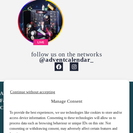
LIVE
follow us on the networks
@adventcalendar_
Continue without accepting
Advent Calendar
Favorites
Manage Consent
Contact
To provide the best experiences, we use technologies like cookies to store and/or
access device information. Consenting to these technologies will allow us to
process data such as browsing behaviour or unique IDs on this site. Not
consenting or withdrawing consent, may adversely affect certain features and