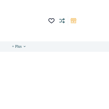
+ Plus