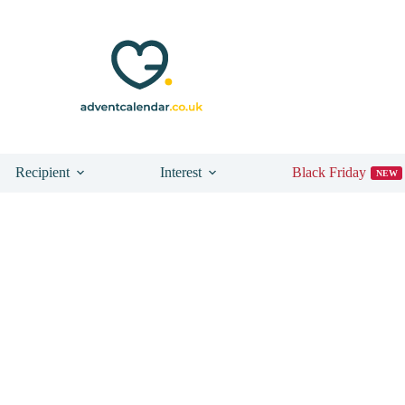
Recipient
Interest
Black Friday
NEW