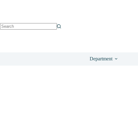
See on Glossybox
£
80.00
Department